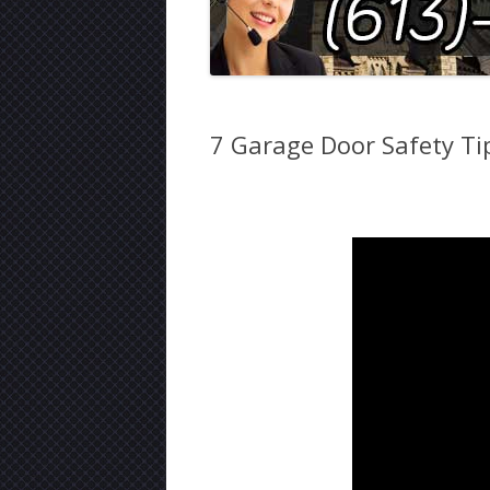
7 Garage Door Safety Ti