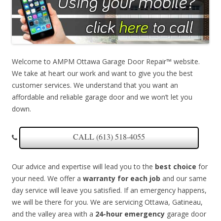
Welcome to AMPM Ottawa Garage Door Repair™ website.
We take at heart our work and want to give you the best
customer services. We understand that you want an
affordable and reliable garage door and we won’t let you
down.
CALL (613) 518-4055
Our advice and expertise will lead you to the
best choice
for
your need. We offer a
warranty for each job
and our same
day service will leave you satisfied. If an emergency happens,
we will be there for you. We are servicing Ottawa, Gatineau,
and the valley area with a
24-hour emergency
garage door