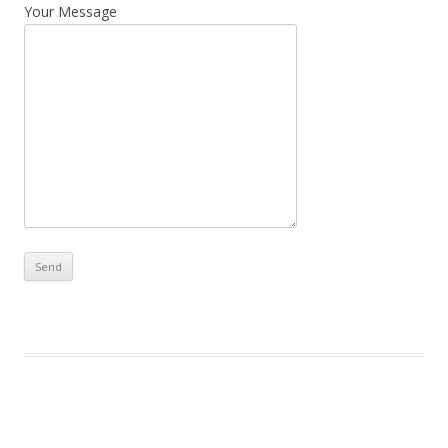
Your Message