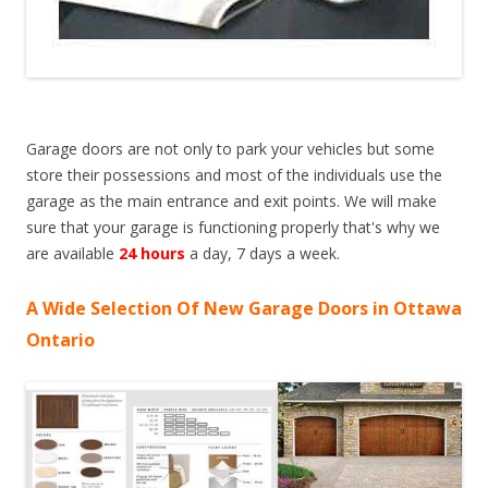
Garage doors are not only to park your vehicles but some
store their possessions and most of the individuals use the
garage as the main entrance and exit points. We will make
sure that your garage is functioning properly that's why we
are available
24 hours
a day, 7 days a week.
A Wide Selection Of New Garage Doors in Ottawa
Ontario