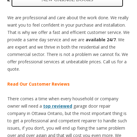
We are professional and care about the work done. We really
want you to feel confident in your purchase and installation.
That is why we offer a fast and efficient customer service. We
provide a same day service and we are
available 24/7
. We
are expert and we thrive in both the residential and the
commercial sector. There is not a problem we cannot fix. We
offer professional services at unbeatable prices. Call us for a
quote.
Read Our Customer Reviews
There comes a time when every household or company
owner will need a
top reviewed
garage door repair
company in Ottawa Ontario, but the most important thing is
to get a professional and competent repairer to handle such
issues, if you don’t, you will end up fixing the same problem
over and over again and that will cost you even more. We