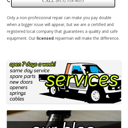
CALL (613) 518-4055
Only a non-professional repair can make you pay double
when a bigger issue will appear, but we are a certified and
registered local company that guarantees a quality and safe
equipment. Our
licensed
repairman will make the difference.