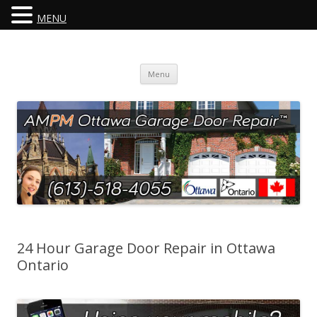
MENU
Skip
Menu
to
content
24 Hour Garage Door Repair in Ottawa
Ontario