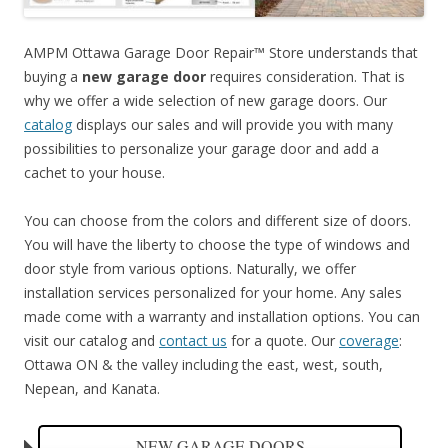
AMPM Ottawa Garage Door Repair™ Store understands that
buying a
new garage door
requires consideration. That is
why we offer a wide selection of new garage doors. Our
catalog
displays our sales and will provide you with many
possibilities to personalize your garage door and add a
cachet to your house.
You can choose from the colors and different size of doors.
You will have the liberty to choose the type of windows and
door style from various options. Naturally, we offer
installation services personalized for your home. Any sales
made come with a warranty and installation options. You can
visit our catalog and
contact us
for a quote. Our
coverage
:
Ottawa ON & the valley including the east, west, south,
Nepean, and Kanata.
NEW GARAGE DOORS