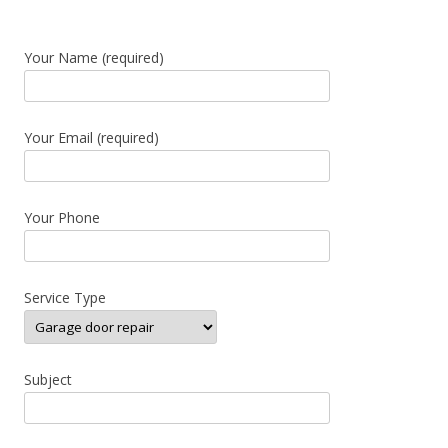
Your Name (required)
Your Email (required)
Your Phone
Service Type
Subject