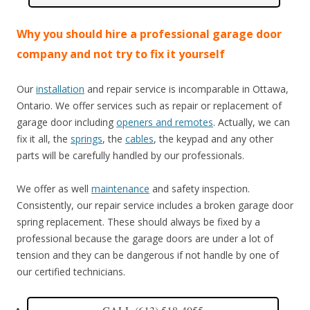
Why you should hire a professional garage door
company and not try to fix it yourself
Our
installation
and repair service is incomparable in Ottawa,
Ontario. We offer services such as repair or replacement of
garage door including
openers and remotes
. Actually, we can
fix it all, the
springs
, the
cables
, the keypad and any other
parts will be carefully handled by our professionals.
We offer as well
maintenance
and safety inspection.
Consistently, our repair service includes a broken garage door
spring replacement. These should always be fixed by a
professional because the garage doors are under a lot of
tension and they can be dangerous if not handle by one of
our certified technicians.