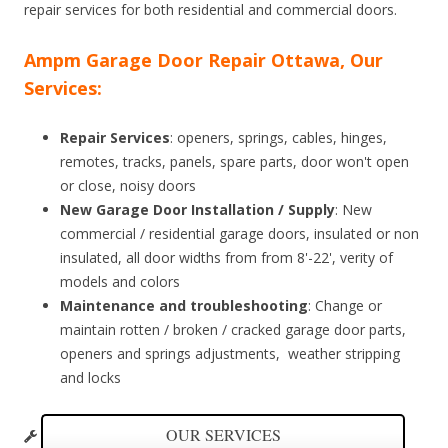
repair services for both residential and commercial doors.
Ampm Garage Door Repair Ottawa, Our
Services:
Repair Services
: openers, springs, cables, hinges,
remotes, tracks, panels, spare parts, door won't open
or close, noisy doors
New Garage Door Installation / Supply
: New
commercial / residential garage doors, insulated or non
insulated, all door widths from from 8'-22', verity of
models and colors
Maintenance and troubleshooting
: Change or
maintain rotten / broken / cracked garage door parts,
openers and springs adjustments, weather stripping
and locks
OUR SERVICES