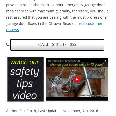
provide a round-the-clock 24-hour emergency garage door
repair service with maximum guaranty, therefore, you should
rest assured that you are dealing with the most professional
garage door fixers in the Ottawa. Read our
real customer
reviews
CALL (613) 518-4055
Author: Erik Smith, Last Updated: November, 7th, 2016